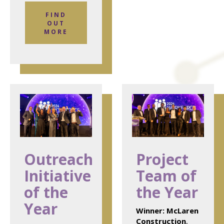
FIND
OUT
MORE
Outreach
Project
Initiative
Team of
of the
the Year
Year
Winner:
McLaren
Construction
,