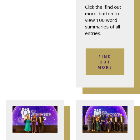
Click the 'find out
more' button to
view 100 word
summaries of all
entries.
FIND
OUT
MORE