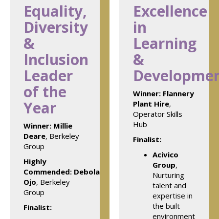
Equality,
Excellence
Diversity
in
&
Learning
Inclusion
&
Leader
Developme
of the
Winner:
Flannery
Year
Plant Hire
,
Operator Skills
Hub
Winner:
Millie
Deare
, Berkeley
Finalist:
Group
Acivico
Highly
Group
,
Commended: Debola
Nurturing
Ojo
, Berkeley
talent and
Group
expertise in
the built
Finalist:
environment