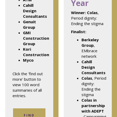
Year
Cahill
Design
Winner:
Colas
,
Consultants
Period dignity:
Genuit
Ending the stigma
Group
Finalist:
GMI
Construction
Berkeley
Group
Group
,
Kori
EMbrace
Construction
network
Myco
Cahill
Design
Consultants
Click the 'find out
Colas
, Period
more' button to
dignity:
view 100 word
Ending the
summaries of all
stigma
entries.
Colas in
partnership
with ADEPT
FIND
, Campaigning