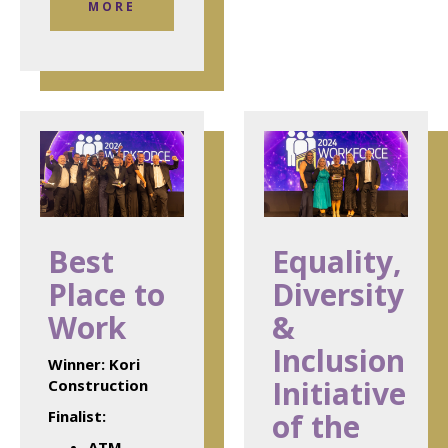
MORE
Best
Equality,
Place to
Diversity
Work
&
Inclusion
Winner:
Kori
Initiative
Construction
Finalist:
of the
ATM