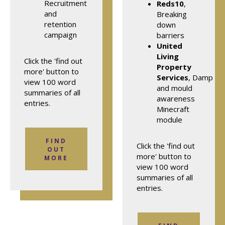
Recruitment
Reds10
,
and
Breaking
retention
down
campaign
barriers
United
Living
Click the 'find out
Property
more' button to
Services
, Damp
view 100 word
and mould
summaries of all
awareness
entries.
Minecraft
module
FIND
Click the 'find out
OUT
more' button to
MORE
view 100 word
summaries of all
entries.