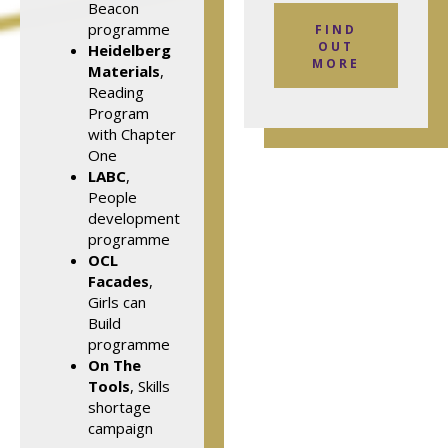
Beacon
programme
FIND
OUT
Heidelberg
MORE
Materials
,
Reading
Program
with Chapter
One
LABC
,
People
development
programme
OCL
Facades
,
Girls can
Build
programme
On The
Tools
, Skills
shortage
campaign