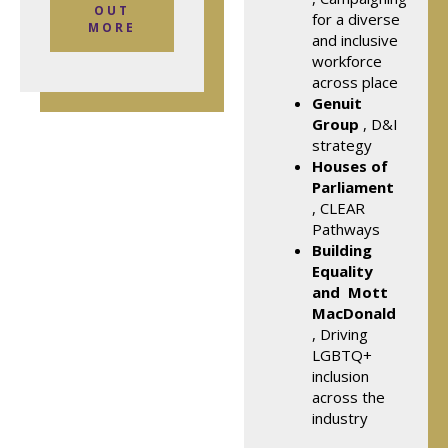
OUT
for a diverse
MORE
and inclusive
workforce
across place
Genuit
Group
, D&I
strategy
Houses of
Parliament
, CLEAR
Pathways
Building
Equality
and
Mott
MacDonald
, Driving
LGBTQ+
inclusion
across the
industry