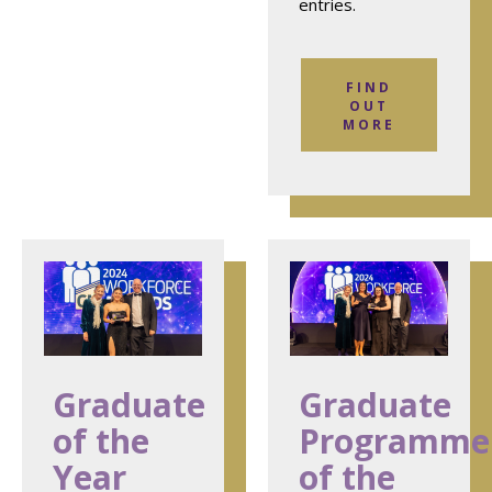
entries.
FIND
OUT
MORE
Graduate
Graduate
of the
Programme
Year
of the