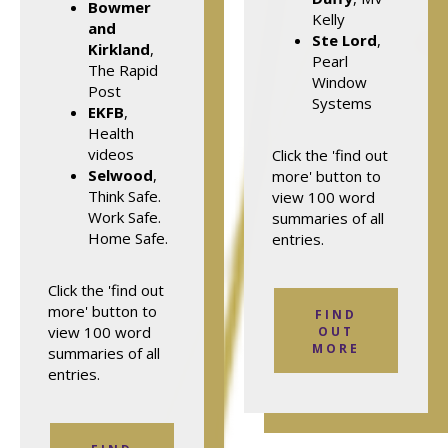
Bowmer
Kelly
and
Ste Lord
,
Kirkland
,
Pearl
The Rapid
Window
Post
Systems
EKFB
,
Health
videos
Click the 'find out
Selwood
,
more' button to
Think Safe.
view 100 word
Work Safe.
summaries of all
Home Safe.
entries.
Click the 'find out
more' button to
FIND
view 100 word
OUT
MORE
summaries of all
entries.