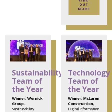
FIND
OUT
MORE
Sustainability
Technology
Team of
Team of
the Year
the Year
Winner:
Wernick
Winner:
McLaren
Group
,
Construction
,
Sustainability
Digital information