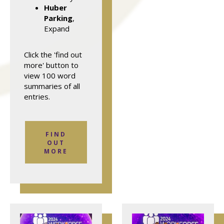
Huber
Parking
,
Expand
Click the 'find out
more' button to
view 100 word
summaries of all
entries.
FIND
OUT
MORE