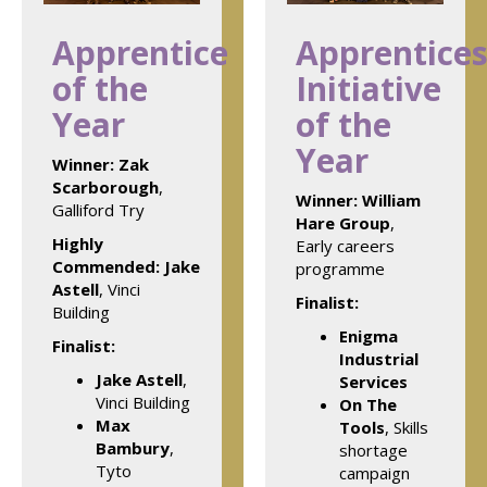
Apprentice
Apprentices
of the
Initiative
Year
of the
Year
Winner:
Zak
Scarborough
,
Winner:
William
Galliford Try
Hare Group
,
Highly
Early careers
Commended: Jake
programme
Astell
, Vinci
Finalist:
Building
Enigma
Finalist:
Industrial
Jake Astell
,
Services
Vinci Building
On The
Max
Tools
, Skills
Bambury
,
shortage
Tyto
campaign