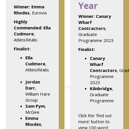
Year
Winner:
Emma
Rhodes
, Eurovia
Winner:
Canary
Highly
Wharf
Commended: Ella
Contractors
,
Cudmore
,
Graduate
AtkinsRéalis
Programme 2023
Finalist:
Finalist:
Ella
Canary
Cudmore
,
Wharf
AtkinsRéalis
Contractors
, Gra
Programme
Jordan
2023
Darr
,
Kilnbridge
,
William Hare
Graduate
Group
Programme
Sam Pym
,
McGee
Click the 'find out
Emma
more' button to
Rhodes
,
view 100 word