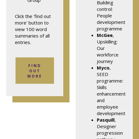
Group
Building
control:
People
Click the 'find out
development
more' button to
programme
view 100 word
McGee
,
summaries of all
Upskilling:
entries.
Our
workforce
journey
FIND
Myco
,
OUT
SEED
MORE
programme:
Skills
enhancement
and
employee
development
Pasquill
,
Designer
progression