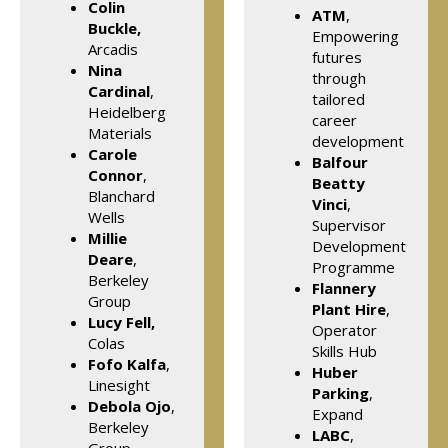
Colin
ATM
,
Buckle,
Empowering
Arcadis
futures
Nina
through
Cardinal
,
tailored
Heidelberg
career
Materials
development
Carole
Balfour
Connor
,
Beatty
Blanchard
Vinci
,
Wells
Supervisor
Millie
Development
Deare
,
Programme
Berkeley
Flannery
Group
Plant Hire
,
Lucy Fell,
Operator
Colas
Skills Hub
Fofo Kalfa
,
Huber
Linesight
Parking
,
Debola Ojo
,
Expand
Berkeley
LABC
,