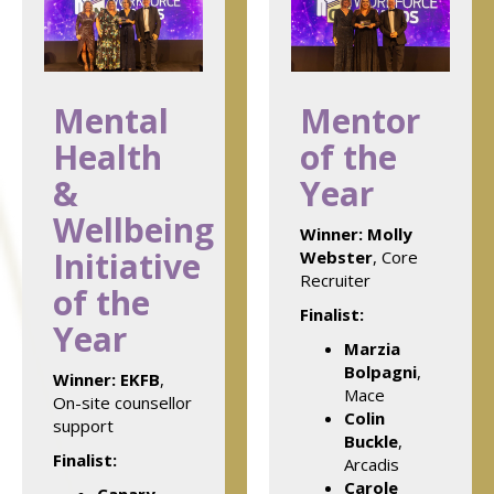
Mental
Mentor
Health
of the
&
Year
Wellbeing
Winner:
Molly
Initiative
Webster
, Core
Recruiter
of the
Finalist:
Year
Marzia
Bolpagni
,
Winner:
EKFB
,
Mace
On-site counsellor
Colin
support
Buckle
,
Finalist:
Arcadis
Carole