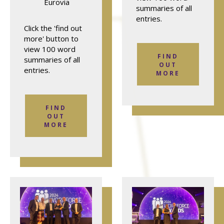
Eurovia
summaries of all
entries.
Click the 'find out
more' button to
view 100 word
FIND
summaries of all
OUT
entries.
MORE
FIND
OUT
MORE