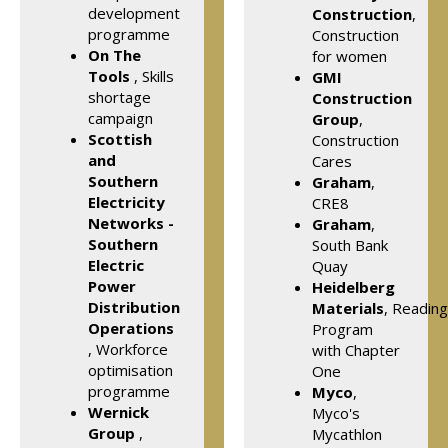
development
Construction
,
programme
Construction
On The
for women
Tools
, Skills
GMI
shortage
Construction
campaign
Group
,
Scottish
Construction
and
Cares
Southern
Graham
,
Electricity
CRE8
Networks -
Graham
,
Southern
South Bank
Electric
Quay
Power
Heidelberg
Distribution
Materials
, Reading
Operations
Program
, Workforce
with Chapter
optimisation
One
programme
Myco
,
Wernick
Myco's
Group
,
Mycathlon