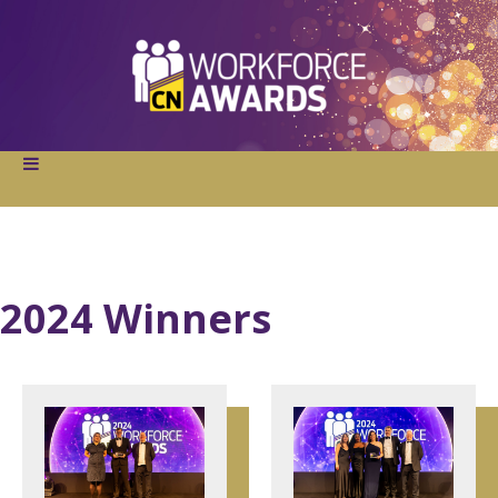
2024 Winners