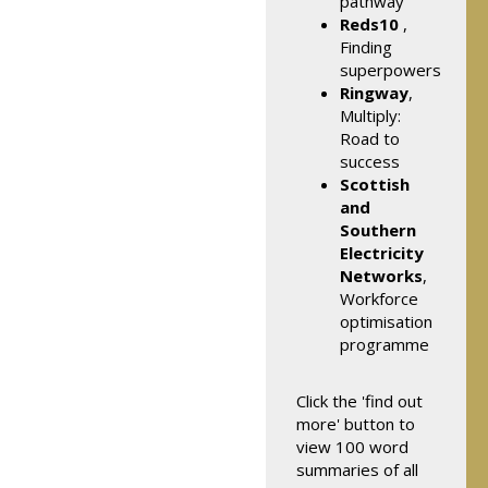
pathway
Reds10
,
Finding
superpowers
Ringway
,
Multiply:
Road to
success
Scottish
and
Southern
Electricity
Networks
,
Workforce
optimisation
programme
Click the 'find out
more' button to
view 100 word
summaries of all