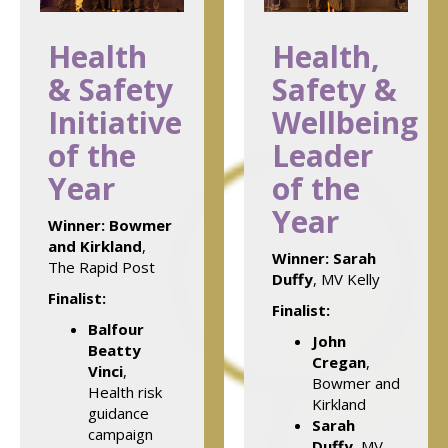
Health
Health,
& Safety
Safety &
Initiative
Wellbeing
of the
Leader
Year
of the
Year
Winner:
Bowmer
and Kirkland
,
Winner:
Sarah
The Rapid Post
Duffy
, MV Kelly
Finalist:
Finalist:
Balfour
John
Beatty
Cregan
,
Vinci
,
Bowmer and
Health risk
Kirkland
guidance
Sarah
campaign
Duffy
, MV