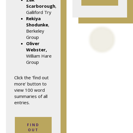
Scarborough
,
Galliford Try
Rekiya
Shodunke
,
Berkeley
Group
Oliver
Webster,
William Hare
Group
Click the 'find out
more' button to
view 100 word
summaries of all
entries.
FIND
OUT