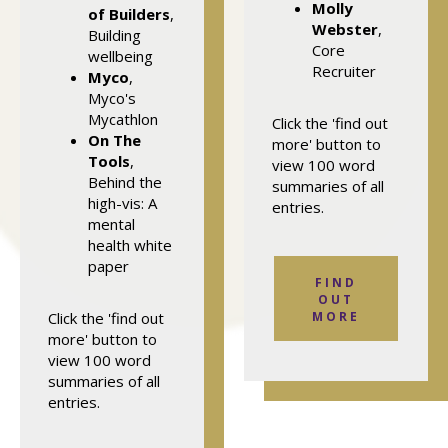
Molly
of Builders
,
Webster
,
Building
Core
wellbeing
Recruiter
Myco
,
Myco's
Mycathlon
Click the 'find out
On The
more' button to
Tools
,
view 100 word
Behind the
summaries of all
high-vis: A
entries.
mental
health white
paper
FIND
OUT
Click the 'find out
MORE
more' button to
view 100 word
summaries of all
entries.