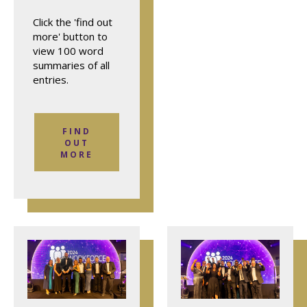
Click the 'find out
more' button to
view 100 word
summaries of all
entries.
FIND
OUT
MORE