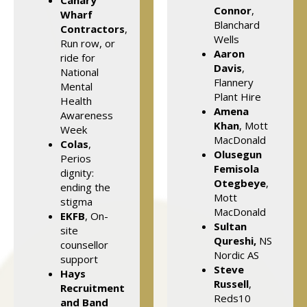
Canary
Connor
,
Wharf
Blanchard
Contractors
,
Wells
Run row, or
Aaron
ride for
Davis
,
National
Flannery
Mental
Plant Hire
Health
Amena
Awareness
Khan
, Mott
Week
MacDonald
Colas
,
Olusegun
Perios
Femisola
dignity:
Otegbeye
,
ending the
Mott
stigma
MacDonald
EKFB
, On-
Sultan
site
Qureshi,
NS
counsellor
Nordic AS
support
Steve
Hays
Russell
,
Recruitment
Reds10
and Band