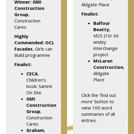
Winner:
GMI
Aldgate Place
Construction
Finalist:
Group
,
Construction
Balfour
Cares
Beatty
,
M25 J10/ A3
Highly
wisley
Commended: OCL
interchange
Facades
, Girls can
project
Build programme
McLaren
Finalist:
Construction
,
Aldgate
CECA
,
Place
Children's
book: Sammi
On Site
Click the 'find out
GMI
more' button to
Construction
view 100 word
Group
,
summaries of all
Construction
entries.
Cares
Graham
,