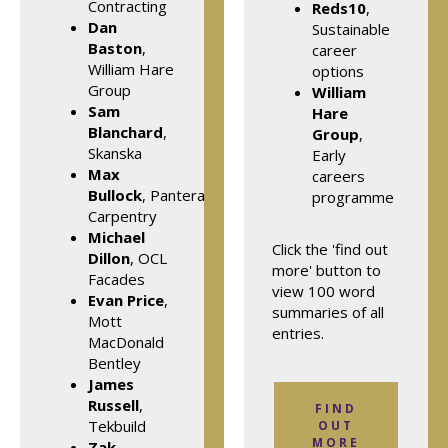
Contracting
Reds10
,
Dan
Sustainable
Baston
,
career
William Hare
options
Group
William
Sam
Hare
Blanchard
,
Group
,
Skanska
Early
Max
careers
Bullock
, Pantera
programme
Carpentry
Michael
Click the 'find out
Dillon
, OCL
more' button to
Facades
view 100 word
Evan Price
,
summaries of all
Mott
entries.
MacDonald
Bentley
James
Russell
,
FIND
Tekbuild
OUT
MORE
Zak