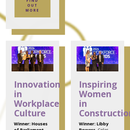
FIND
OUT
MORE
Innovation
Inspiring
in
Women
Workplace
in
Culture
Constructio
Winner:
Houses
Winner:
Libby
of Parliament
,
Bowers
, Colas