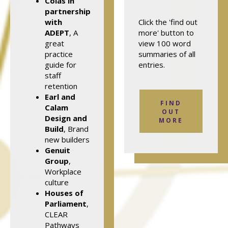
Colas in
partnership
with
Click the 'find out
ADEPT
, A
more' button to
great
view 100 word
practice
summaries of all
guide for
entries.
staff
retention
Earl and
FIND
Calam
OUT
Design and
MORE
Build
, Brand
new builders
Genuit
Group
,
Workplace
culture
Houses of
Parliament
,
CLEAR
Pathways