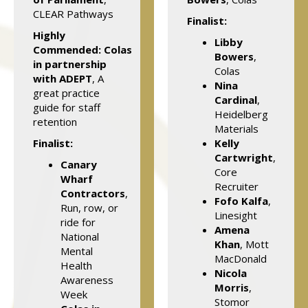
CLEAR Pathways
Finalist:
Highly
Libby
Commended:
Colas
Bowers
,
in partnership
Colas
with ADEPT
, A
Nina
great practice
Cardinal
,
guide for staff
Heidelberg
retention
Materials
Finalist:
Kelly
Cartwright
,
Canary
Core
Wharf
Recruiter
Contractors
,
Fofo Kalfa
,
Run, row, or
Linesight
ride for
Amena
National
Khan
, Mott
Mental
MacDonald
Health
Nicola
Awareness
Morris
,
Week
Stomor