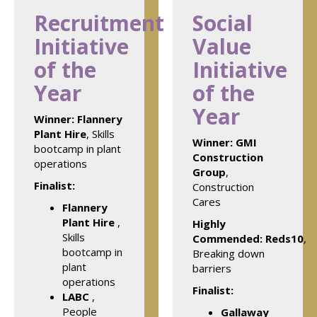
Recruitment
Social
Initiative
Value
of the
Initiative
Year
of the
Year
Winner:
Flannery
Plant Hire
, Skills
Winner:
GMI
bootcamp in plant
Construction
operations
Group
,
Finalist:
Construction
Cares
Flannery
Plant Hire
,
Highly
Skills
Commended: Reds10
,
bootcamp in
Breaking down
plant
barriers
operations
Finalist:
LABC
,
People
Gallaway