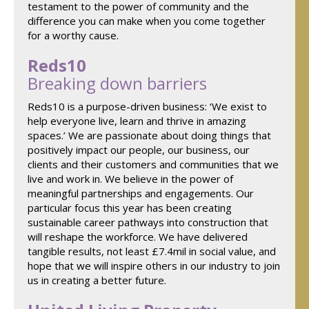
testament to the power of community and the
difference you can make when you come together
for a worthy cause.
Reds10
Breaking down barriers
Reds10 is a purpose-driven business: ‘We exist to
help everyone live, learn and thrive in amazing
spaces.’ We are passionate about doing things that
positively impact our people, our business, our
clients and their customers and communities that we
live and work in. We believe in the power of
meaningful partnerships and engagements. Our
particular focus this year has been creating
sustainable career pathways into construction that
will reshape the workforce. We have delivered
tangible results, not least £7.4mil in social value, and
hope that we will inspire others in our industry to join
us in creating a better future.