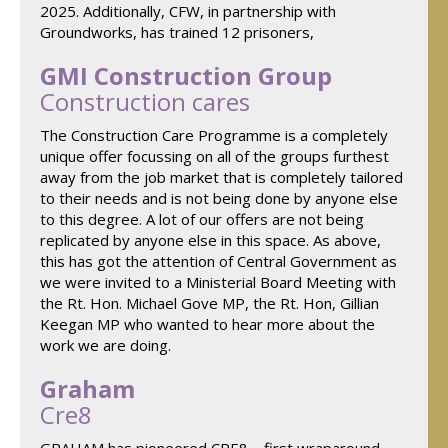
2025. Additionally, CFW, in partnership with
Groundworks, has trained 12 prisoners,
GMI Construction Group
Construction cares
The Construction Care Programme is a completely
unique offer focussing on all of the groups furthest
away from the job market that is completely tailored
to their needs and is not being done by anyone else
to this degree. A lot of our offers are not being
replicated by anyone else in this space. As above,
this has got the attention of Central Government as
we were invited to a Ministerial Board Meeting with
the Rt. Hon. Michael Gove MP, the Rt. Hon, Gillian
Keegan MP who wanted to hear more about the
work we are doing.
Graham
Cre8