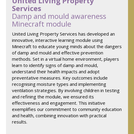
United Living Property
Services
Damp and mould awareness
Minecraft module
United Living Property Services has developed an
innovative, interactive learning module using
Minecraft to educate young minds about the dangers
of damp and mould and effective prevention
methods. Set in a virtual home environment, players
learn to identify signs of damp and mould,
understand their health impacts and adopt
preventative measures. Key outcomes include
recognising moisture types and implementing
ventilation strategies. By involving children in testing
and refining the module, we ensured its
effectiveness and engagement. This initiative
exemplifies our commitment to community education
and health, combining innovation with practical
results.