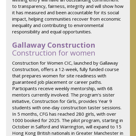
to transparency, fairness, integrity and will show how
it has measured and been accountable for its social
impact, helping communities recover from economic
inequality and contributing to environmental
responsibility and equal opportunities.
Gallaway Construction
Construction for women
Construction for Women CIC, launched by Gallaway
Construction, offers a 12-week, fully funded course
that prepares women for site readiness with
guaranteed job placement or career paths.
Participants receive weekly mentorship, with 68
mentors currently involved. The program's sister
initiative, Construction for Girls, provides Year 9
students with one-day construction taster sessions.
In 5 months, CFG has reached 280 girls, with over
1000 booked for 2025. The pilot program, starting in
October in Salford and Warrington, will expand to 15
Hong Kong British nationals in Greater Manchester in