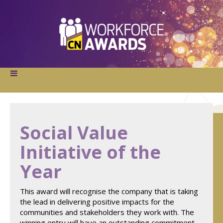
Social Value
Initiative of the
Year
This award will recognise the company that is taking
the lead in delivering positive impacts for the
communities and stakeholders they work with. The
winning entry will have an outstanding commitment