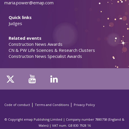
maria.power@emap.com
Quick links
Judges
Related events
Construction News Awards
CN & PW Life Sciences & Research Clusters
Construction News Specialist Awards
|
|
Code of conduct
Terms and Conditions
Privacy Policy
© Copyright emap Publishing Limited | Company number 7880758 (England &
Wales) | VAT num. GB 830 7928 16