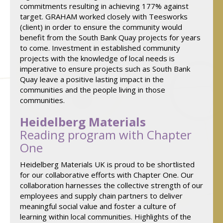
commitments resulting in achieving 177% against
target. GRAHAM worked closely with Teesworks
(client) in order to ensure the community would
benefit from the South Bank Quay projects for years
to come. Investment in established community
projects with the knowledge of local needs is
imperative to ensure projects such as South Bank
Quay leave a positive lasting impact in the
communities and the people living in those
communities.
Heidelberg Materials
Reading program with Chapter
One
Heidelberg Materials UK is proud to be shortlisted
for our collaborative efforts with Chapter One. Our
collaboration harnesses the collective strength of our
employees and supply chain partners to deliver
meaningful social value and foster a culture of
learning within local communities. Highlights of the