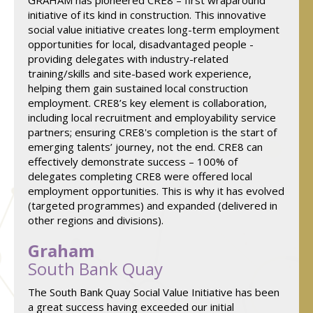
GRAHAM has pioneered CRE8 – first wraparound
initiative of its kind in construction. This innovative
social value initiative creates long-term employment
opportunities for local, disadvantaged people -
providing delegates with industry-related
training/skills and site-based work experience,
helping them gain sustained local construction
employment. CRE8’s key element is collaboration,
including local recruitment and employability service
partners; ensuring CRE8's completion is the start of
emerging talents’ journey, not the end. CRE8 can
effectively demonstrate success – 100% of
delegates completing CRE8 were offered local
employment opportunities. This is why it has evolved
(targeted programmes) and expanded (delivered in
other regions and divisions).
Graham
South Bank Quay
The South Bank Quay Social Value Initiative has been
a great success having exceeded our initial