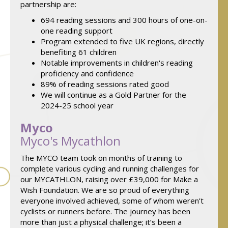
partnership are:
694 reading sessions and 300 hours of one-on-
one reading support
Program extended to five UK regions, directly
benefiting 61 children
Notable improvements in children's reading
proficiency and confidence
89% of reading sessions rated good
We will continue as a Gold Partner for the
2024-25 school year
Myco
Myco's Mycathlon
The MYCO team took on months of training to
complete various cycling and running challenges for
our MYCATHLON, raising over £39,000 for Make a
Wish Foundation. We are so proud of everything
everyone involved achieved, some of whom weren’t
cyclists or runners before. The journey has been
more than just a physical challenge; it’s been a