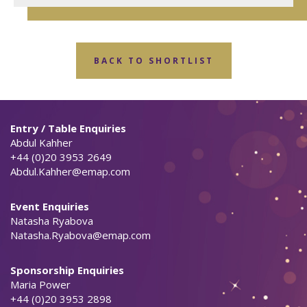
BACK TO SHORTLIST
Entry / Table Enquiries
Abdul Kahher
+44 (0)20 3953 2649
Abdul.Kahher@emap.com
Event Enquiries
Natasha Ryabova
Natasha.Ryabova@emap.com
Sponsorship Enquiries
Maria Power
+44 (0)20 3953 2898