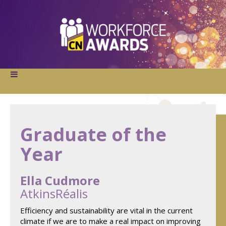
Graduate of the
Year
Ella Cudmore
AtkinsRéalis
Efficiency and sustainability are vital in the current
climate if we are to make a real impact on improving