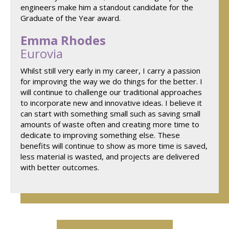
engineers make him a standout candidate for the
Graduate of the Year award.
Emma Rhodes
Eurovia
Whilst still very early in my career, I carry a passion
for improving the way we do things for the better. I
will continue to challenge our traditional approaches
to incorporate new and innovative ideas. I believe it
can start with something small such as saving small
amounts of waste often and creating more time to
dedicate to improving something else. These
benefits will continue to show as more time is saved,
less material is wasted, and projects are delivered
with better outcomes.