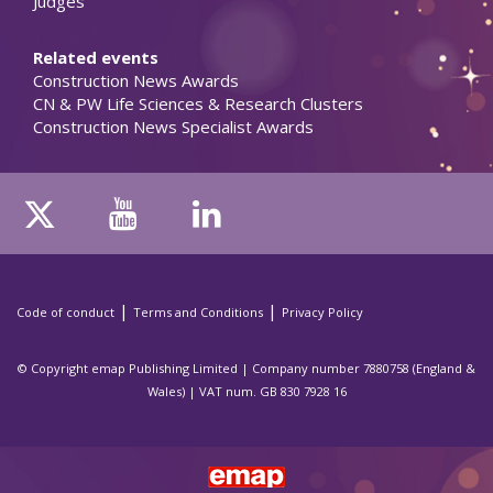
Judges
Related events
Construction News Awards
CN & PW Life Sciences & Research Clusters
Construction News Specialist Awards
|
|
Code of conduct
Terms and Conditions
Privacy Policy
© Copyright emap Publishing Limited | Company number 7880758 (England &
Wales) | VAT num. GB 830 7928 16