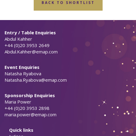
BACK TO SHORTLIST
Entry / Table Enquiries
Abdul Kahher
+44 (0)20 3953 2649
Abdul.Kahher@emap.com
Event Enquiries
Natasha Ryabova
Natasha.Ryabova@emap.com
Sponsorship Enquiries
Maria Power
+44 (0)20 3953 2898
maria.power@emap.com
Quick links