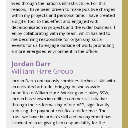
lives through the nation’s infrastructure. For this
reason, I have been driven to make positive changes
within my projects and personal time. I have created
a digital tool to this effect and engaged with
decarbonisation in projects and the wider business. I
enjoy collaborating with my team, which has led to
me becoming responsible for organising social
events for us to engage outside of work, promoting
a more energised environment in the office.
Jordan Darr
William Hare Group
Jordan Darr continuously combines technical skill with
an unrivalled attitude, bringing business-wide
benefits to William Hare. Working on Hinkley SSW,
Jordan has shown incredible commercial initiative
through the re-formatting of our AFP, significantly
reducing the payment certificate difference. The
trust we have in Jordan’s skill and management has
culminated in us giving him responsibility for the