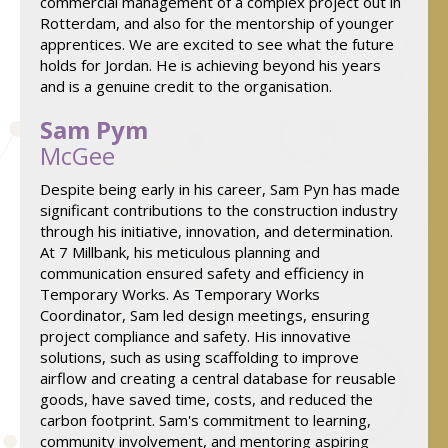
commercial management of a complex project out in
Rotterdam, and also for the mentorship of younger
apprentices. We are excited to see what the future
holds for Jordan. He is achieving beyond his years
and is a genuine credit to the organisation.
Sam Pym
McGee
Despite being early in his career, Sam Pyn has made
significant contributions to the construction industry
through his initiative, innovation, and determination.
At 7 Millbank, his meticulous planning and
communication ensured safety and efficiency in
Temporary Works. As Temporary Works
Coordinator, Sam led design meetings, ensuring
project compliance and safety. His innovative
solutions, such as using scaffolding to improve
airflow and creating a central database for reusable
goods, have saved time, costs, and reduced the
carbon footprint. Sam's commitment to learning,
community involvement, and mentoring aspiring