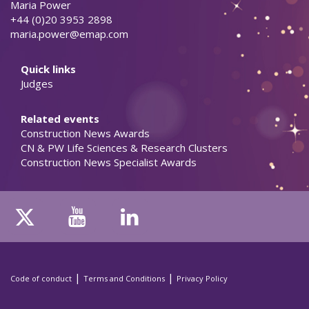
Maria Power
+44 (0)20 3953 2898
maria.power@emap.com
Quick links
Judges
Related events
Construction News Awards
CN & PW Life Sciences & Research Clusters
Construction News Specialist Awards
|
|
Code of conduct
Terms and Conditions
Privacy Policy