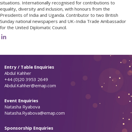
situations. Internationally recognised for contributions to
equality, diversity and inclusion, with honours from the
Presidents of India and Uganda. Contributor to two British
Sunday national newspapers and UK–India Trade Ambassador
for the United Diplomatic Council.
Entry / Table Enquiries
Abdul Kahher
+44 (0)20 3953 2649
Abdul.Kahher@emap.com
Event Enquiries
Natasha Ryabova
Natasha.Ryabova@emap.com
Sponsorship Enquiries