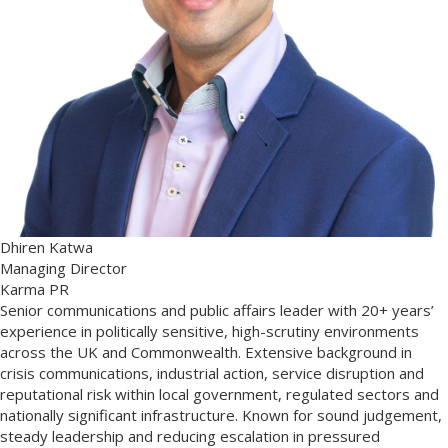
Dhiren Katwa
Managing Director
Karma PR
Senior communications and public affairs leader with 20+ years’
experience in politically sensitive, high-scrutiny environments
across the UK and Commonwealth. Extensive background in
crisis communications, industrial action, service disruption and
reputational risk within local government, regulated sectors and
nationally significant infrastructure. Known for sound judgement,
steady leadership and reducing escalation in pressured