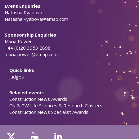
Event Enquiries
Natasha Ryabova
Natasha.Ryabova@emap.com
Sponsorship Enquiries
Maria Power
+44 (0)20 3953 2898
maria.power@emap.com
Quick links
Judges
Related events
Construction News Awards
CN & PW Life Sciences & Research Clusters
Construction News Specialist Awards