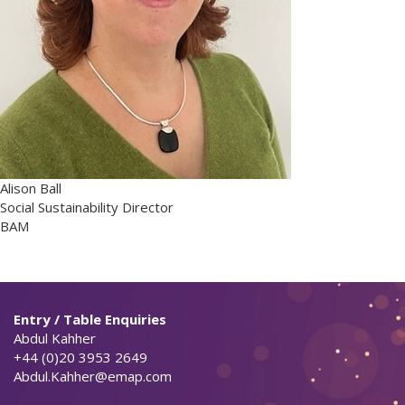
Alison Ball
Social Sustainability Director
BAM
Entry / Table Enquiries
Abdul Kahher
+44 (0)20 3953 2649
Abdul.Kahher@emap.com